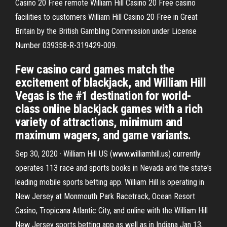
Casino 20 Free remote William Hill Casino 20 Free casino
facilities to customers William Hill Casino 20 Free in Great
Britain by the British Gambling Commission under License
Number 039358-R-319429-009.
Few casino card games match the
excitement of blackjack, and William Hill
Vegas is the #1 destination for world-
class online blackjack games with a rich
variety of attractions, minimum and
maximum wagers, and game variants.
Sep 30, 2020 · William Hill US (www.williamhill.us) currently
operates 113 race and sports books in Nevada and the state's
leading mobile sports betting app. William Hill is operating in
New Jersey at Monmouth Park Racetrack, Ocean Resort
Casino, Tropicana Atlantic City, and online with the William Hill
New Jersey sports betting app as well as in Indiana Jan 13,