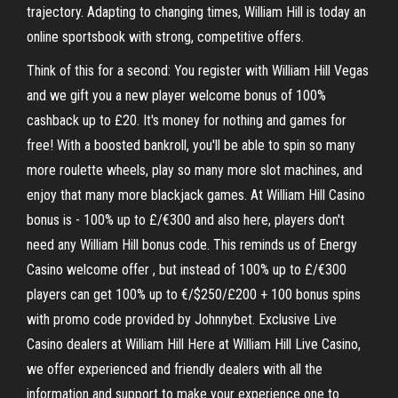
trajectory. Adapting to changing times, William Hill is today an
online sportsbook with strong, competitive offers.
Think of this for a second: You register with William Hill Vegas
and we gift you a new player welcome bonus of 100%
cashback up to £20. It's money for nothing and games for
free! With a boosted bankroll, you'll be able to spin so many
more roulette wheels, play so many more slot machines, and
enjoy that many more blackjack games. At William Hill Casino
bonus is - 100% up to £/€300 and also here, players don't
need any William Hill bonus code. This reminds us of Energy
Casino welcome offer , but instead of 100% up to £/€300
players can get 100% up to €/$250/£200 + 100 bonus spins
with promo code provided by Johnnybet. Exclusive Live
Casino dealers at William Hill Here at William Hill Live Casino,
we offer experienced and friendly dealers with all the
information and support to make your experience one to