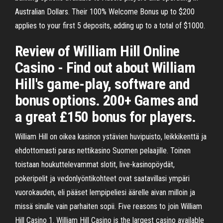
Australian Dollars. Their 100% Welcome Bonus up to $200
applies to your first 5 deposits, adding up to a total of $1000.
Review of William Hill Online
Casino - Find out about William
Hill's game-play, software and
bonus options. 200+ Games and
a great £150 bonus for players.
William Hill on oikea kasinon ystävien huvipuisto, leikkikenttä ja
ehdottomasti paras nettikasino Suomen pelaajille. Toinen
toistaan houkuttelevammat slotit, live-kasinopöydät,
pokeripelit ja vedonlyöntikohteet ovat saatavillasi ympäri
vuorokauden, eli pääset lempipeliesi äärelle aivan milloin ja
missä sinulle vain parhaiten sopii. Five reasons to join William
Hill Casino 1. William Hill Casino is the largest casino available