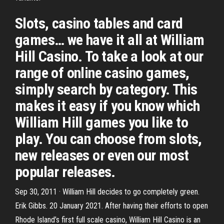
Slots, casino tables and card
games… we have it all at William
Hill Casino. To take a look at our
range of online casino games,
simply search by category. This
makes it easy if you know which
William Hill games you like to
play. You can choose from slots,
new releases or even our most
popular releases.
Sep 30, 2011 · William Hill decides to go completely green.
Erik Gibbs. 20 January 2021. After having their efforts to open
Rhode Island’s first full scale casino, William Hill Casino is an