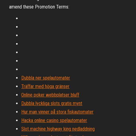
amend these Promotion Terms:
Dubbla ner spelautomater
Träffar med höga gränser
Online poker webbplatser bluff
Dubbla lyckliga slots gratis mynt
Hur man vinner på stora fiskautomater
Hacka online casino spelautomater
Slot machine highway king nedladdning