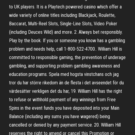
to UK players. It is a Playtech powered casino which offer a
wide variety of online titles including Blackjack, Roulette,
Baccarat, Multi-Reel Slots, Single-Line Slots, Video Poker
(including Deuces Wild) and more. 2. Always bet responsibly.
Play by the book. If you or someone you know has a gambling
problem and needs help, call 1-800-522-4700.. William Hill is
committed to responsible gaming, the prevention of underage
gambling, and supporting problem gambling awareness and
education programs. Spela med hogsta vinstchans och jag
tror du har större rikedom än de flesta i det avseendet för du
värdesätter verkligen det du har, 19. William Hill has the right
to refuse or withhold payment of any winnings from Free
Spins in the event funds you have deposited into your Main
Balance (including any sums you have wagered) being
cancelled or denied by any payment service. 20. William Hill
reserves the right to amend or cancel this Promotion or