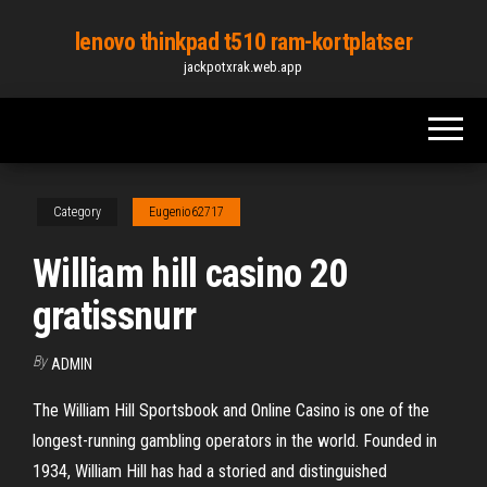
Skip
lenovo thinkpad t510 ram-kortplatser
to
jackpotxrak.web.app
the
content
Category
Eugenio62717
William hill casino 20
gratissnurr
By
ADMIN
The William Hill Sportsbook and Online Casino is one of the
longest-running gambling operators in the world. Founded in
1934, William Hill has had a storied and distinguished