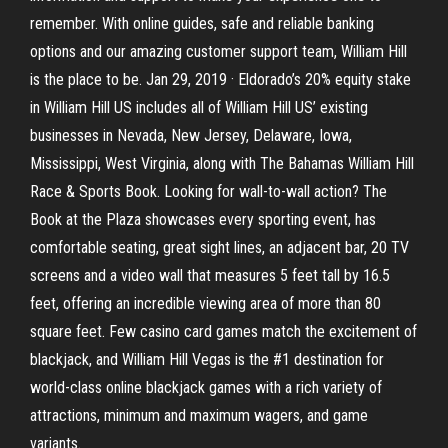
remember. With online guides, safe and reliable banking
options and our amazing customer support team, William Hill
is the place to be. Jan 29, 2019 · Eldorado’s 20% equity stake
in William Hill US includes all of William Hill US’ existing
businesses in Nevada, New Jersey, Delaware, Iowa,
Mississippi, West Virginia, along with The Bahamas William Hill
Race & Sports Book. Looking for wall-to-wall action? The
Book at the Plaza showcases every sporting event, has
comfortable seating, great sight lines, an adjacent bar, 20 TV
screens and a video wall that measures 5 feet tall by 16.5
feet, offering an incredible viewing area of more than 80
square feet. Few casino card games match the excitement of
blackjack, and William Hill Vegas is the #1 destination for
world-class online blackjack games with a rich variety of
attractions, minimum and maximum wagers, and game
variants.