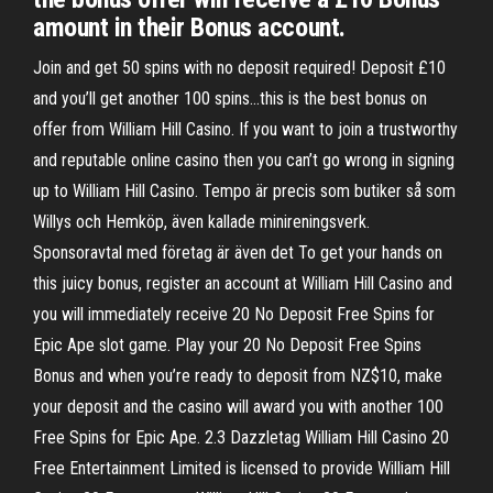
amount in their Bonus account.
Join and get 50 spins with no deposit required! Deposit £10
and you’ll get another 100 spins…this is the best bonus on
offer from William Hill Casino. If you want to join a trustworthy
and reputable online casino then you can’t go wrong in signing
up to William Hill Casino. Tempo är precis som butiker så som
Willys och Hemköp, även kallade minireningsverk.
Sponsoravtal med företag är även det To get your hands on
this juicy bonus, register an account at William Hill Casino and
you will immediately receive 20 No Deposit Free Spins for
Epic Ape slot game. Play your 20 No Deposit Free Spins
Bonus and when you’re ready to deposit from NZ$10, make
your deposit and the casino will award you with another 100
Free Spins for Epic Ape. 2.3 Dazzletag William Hill Casino 20
Free Entertainment Limited is licensed to provide William Hill