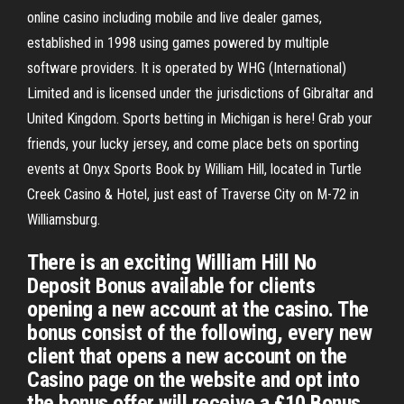
online casino including mobile and live dealer games,
established in 1998 using games powered by multiple
software providers. It is operated by WHG (International)
Limited and is licensed under the jurisdictions of Gibraltar and
United Kingdom. Sports betting in Michigan is here! Grab your
friends, your lucky jersey, and come place bets on sporting
events at Onyx Sports Book by William Hill, located in Turtle
Creek Casino & Hotel, just east of Traverse City on M-72 in
Williamsburg.
There is an exciting William Hill No
Deposit Bonus available for clients
opening a new account at the casino. The
bonus consist of the following, every new
client that opens a new account on the
Casino page on the website and opt into
the bonus offer will receive a £10 Bonus